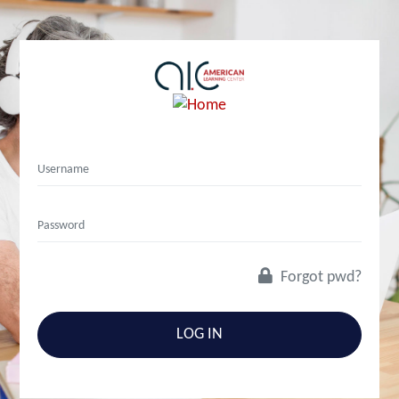
Forgot pwd?
LOG IN